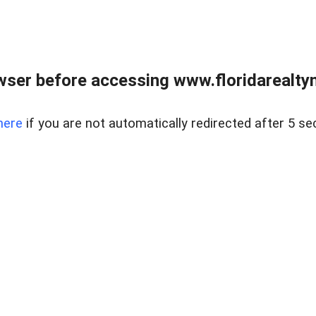
wser before accessing www.floridarealtym
here
if you are not automatically redirected after 5 se