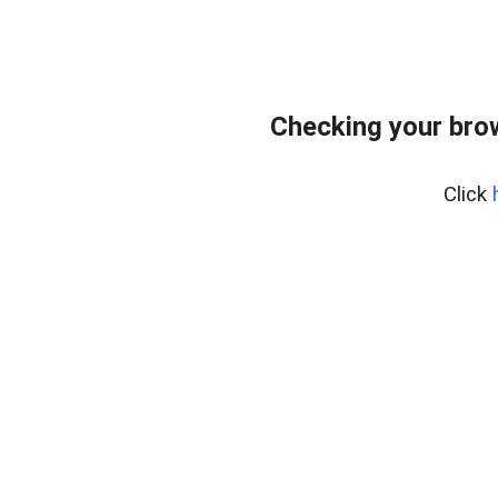
Checking your bro
Click