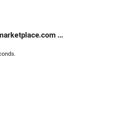
arketplace.com ...
conds.